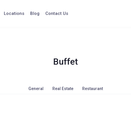
Locations
Blog
Contact Us
Buffet
General
Real Estate
Restaurant