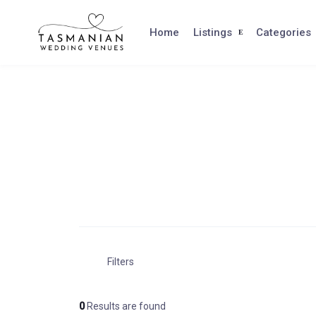
Skip
to
Home
Listings
Categories
content
Filters
0
Results are found