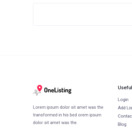
Useful
Login
Lorem ipsum dolor sit amet was the
Add Lis
transformed in his bed orem ipsum
Contac
dolor sit amet was the.
Blog