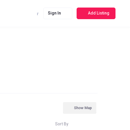
Sign In
Add Listing
Show Map
Sort By