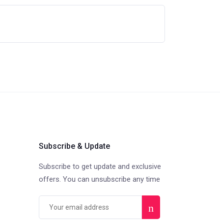
Subscribe & Update
Subscribe to get update and exclusive
offers. You can unsubscribe any time