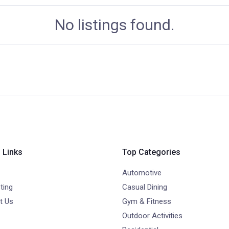
No listings found.
 Links
Top Categories
Automotive
ting
Casual Dining
t Us
Gym & Fitness
Outdoor Activities