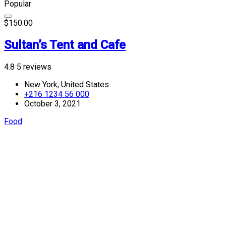
Popular
$150.00
Sultan’s Tent and Cafe
4.8
5 reviews
New York, United States
+216 1234 56 000
October 3, 2021
Food