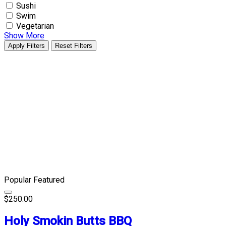
Sushi
Swim
Vegetarian
Show More
Apply Filters
Reset Filters
Popular
Featured
$250.00
Holy Smokin Butts BBQ