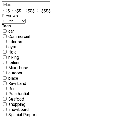
$
$$
$$$
$$$$
Reviews
Tags
car
Commercial
Fitness
gym
Halal
hiking
italian
Mixed-use
outdoor
place
Raw Land
Rent
Residential
Seafood
shopping
snowboard
Special Purpose