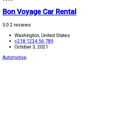
Bon Voyage Car Rental
5.0
2 reviews
Washington, United States
+218 1234 56 789
October 3, 2021
Automotive