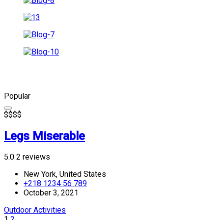
Popular
$
$
$
$
Legs Miserable
5.0
2 reviews
New York, United States
+218 1234 56 789
October 3, 2021
Outdoor Activities
1
2