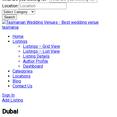
Location
Search
Skip
to
content
Home
Listings
Listings – Grid View
Listings – List View
Listing Details
Author Profile
Dashboard
Categories
Locations
Blog
Contact Us
Sign In
Add Listing
Dubai