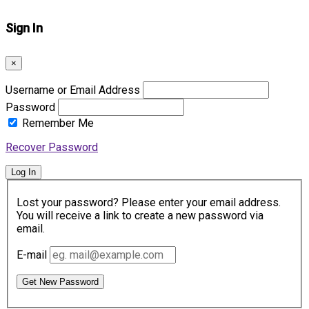
Sign In
×
Username or Email Address
Password
Remember Me
Recover Password
Log In
Lost your password? Please enter your email address.
You will receive a link to create a new password via
email.
E-mail
Get New Password