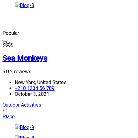
Popular
$
$
$
$
Sea Monkeys
5.0
2 reviews
New York, United States
+218 1234 56 789
October 3, 2021
Outdoor Activities
+1
Place