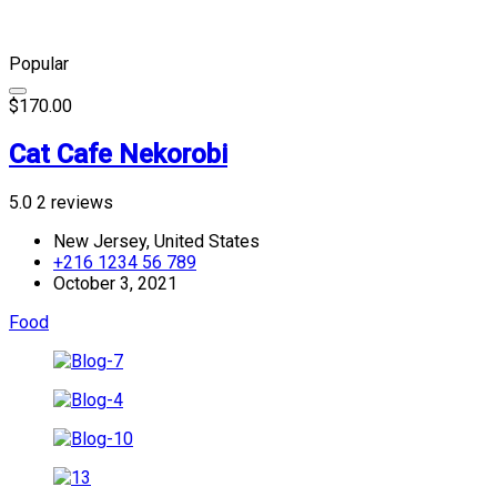
Popular
$170.00
Cat Cafe Nekorobi
5.0
2 reviews
New Jersey, United States
+216 1234 56 789
October 3, 2021
Food