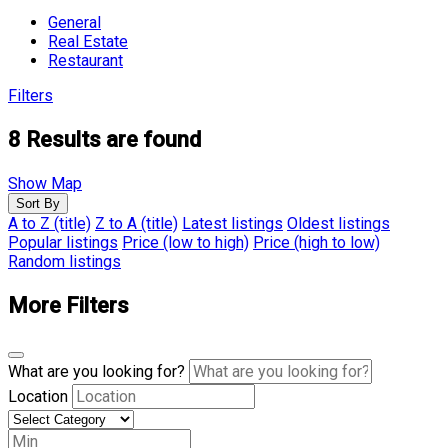
General
Real Estate
Restaurant
Filters
8
Results are found
Show Map
Sort By
A to Z (title)
Z to A (title)
Latest listings
Oldest listings
Popular listings
Price (low to high)
Price (high to low)
Random listings
More Filters
What are you looking for?
Location