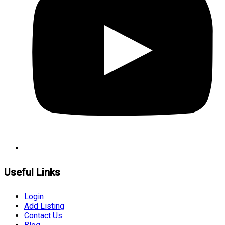
Useful Links
Login
Add Listing
Contact Us