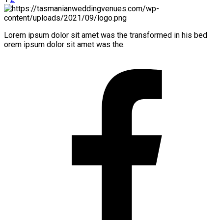
Lorem ipsum dolor sit amet was the transformed in his bed
orem ipsum dolor sit amet was the.