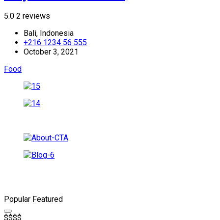
5.0
2 reviews
Bali, Indonesia
+216 1234 56 555
October 3, 2021
Food
Popular
Featured
$
$
$
$