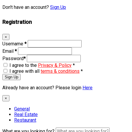
Don't have an account?
Sign Up
Registration
×
Username
*
Email
*
Password
*
I agree to the
Privacy & Policy
*
I agree with all
terms & conditions
*
Sign Up
Already have an account? Please login
Here
×
General
Real Estate
Restaurant
What are you looking for?