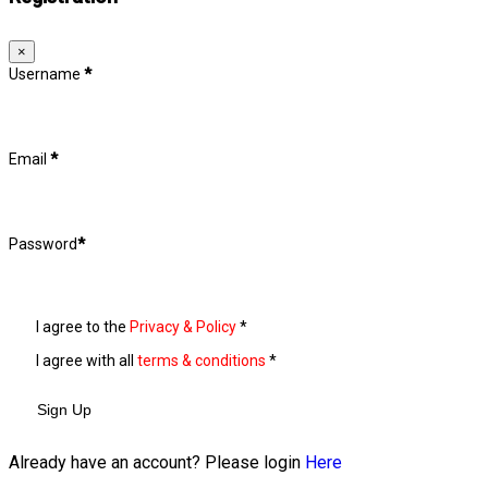
×
Username
*
Email
*
Password
*
I agree to the
Privacy & Policy
*
I agree with all
terms & conditions
*
Sign Up
Already have an account? Please login
Here