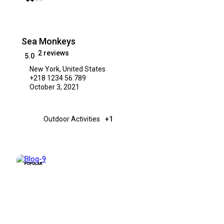
Sea Monkeys
2 reviews
5.0
New York, United States
+218 1234 56 789
October 3, 2021
Outdoor Activities
+1
POPULAR