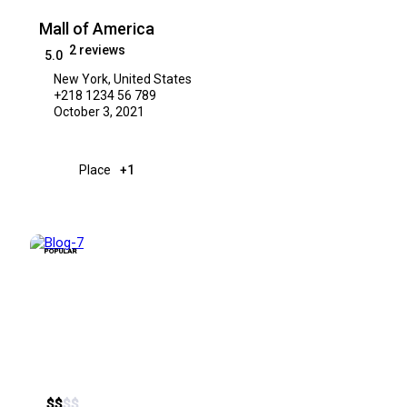
Mall of America
2 reviews
5.0
New York, United States
+218 1234 56 789
October 3, 2021
Place
+1
POPULAR
$
$
$
$