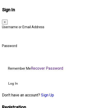
Sign In
×
Username or Email Address
Password
Recover Password
Remember Me
Log In
Don't have an account?
Sign Up
Registration