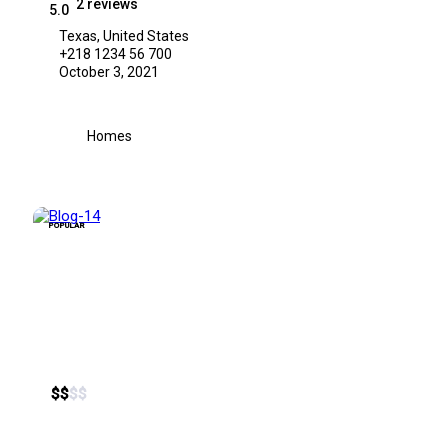
2 reviews
5.0
Texas, United States
+218 1234 56 700
October 3, 2021
Homes
POPULAR
$
$
$
$