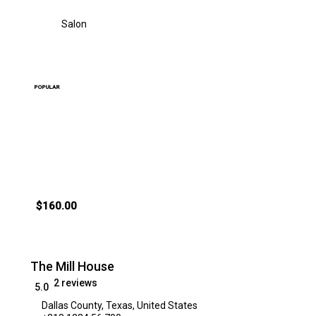
Salon
POPULAR
$160.00
The Mill House
2 reviews
5.0
Dallas County, Texas, United States