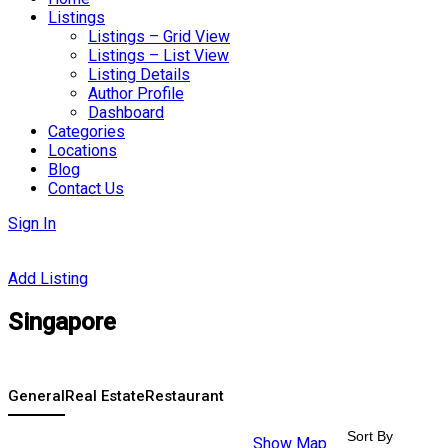
Listings
Listings – Grid View
Listings – List View
Listing Details
Author Profile
Dashboard
Categories
Locations
Blog
Contact Us
Sign In
Add Listing
Singapore
General
Real Estate
Restaurant
Sort By
Show Map