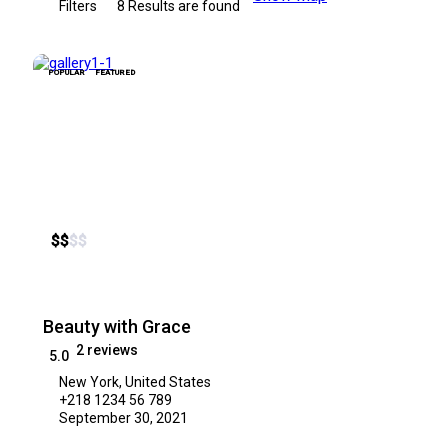
Filters
8
Results are found
POPULAR
FEATURED
$
$
$
$
Beauty with Grace
2 reviews
5.0
New York, United States
+218 1234 56 789
September 30, 2021