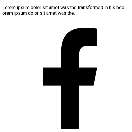
Lorem ipsum dolor sit amet was the transformed in his bed
orem ipsum dolor sit amet was the.