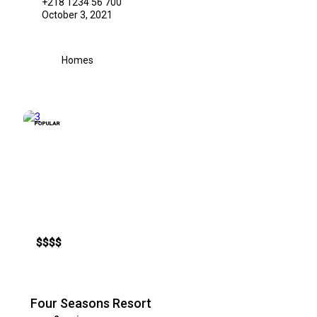
+218 1234 56 700
October 3, 2021
Homes
POPULAR
$
$
$
$
Four Seasons Resort