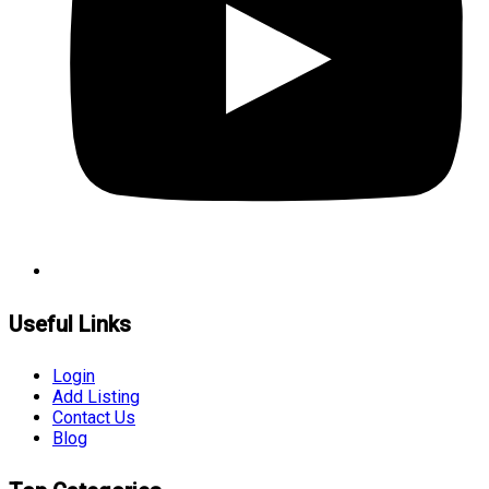
Useful Links
Login
Add Listing
Contact Us
Blog