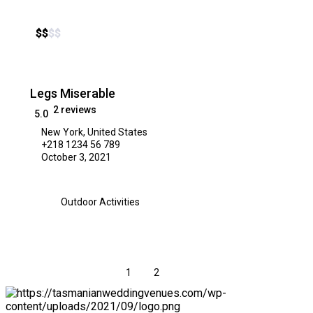
$
$
$
$
Legs Miserable
2 reviews
5.0
New York, United States
+218 1234 56 789
October 3, 2021
Outdoor Activities
1
2