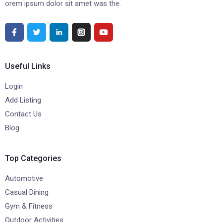
orem ipsum dolor sit amet was the.
Useful Links
Login
Add Listing
Contact Us
Blog
Top Categories
Automotive
Casual Dining
Gym & Fitness
Outdoor Activities