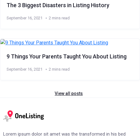
The 3 Biggest Disasters in Listing History
September 16, 2021
2 mins read
9 Things Your Parents Taught You About Listing
September 16, 2021
2 mins read
View all posts
Lorem ipsum dolor sit amet was the transformed in his bed