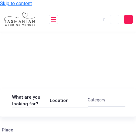
Skip to content
Find your dream wedding
venue in Tasmania
General
Real Estate
Restaurant
What are you
Category
Location
looking for?
Place