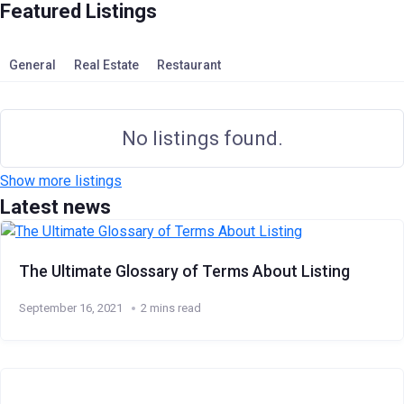
Featured Listings
General
Real Estate
Restaurant
No listings found.
Show more listings
Latest news
The Ultimate Glossary of Terms About Listing
September 16, 2021
2 mins read