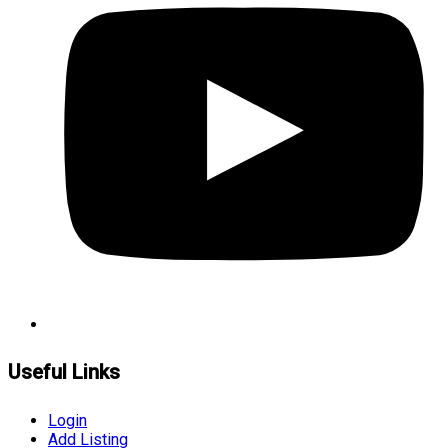
Useful Links
Login
Add Listing