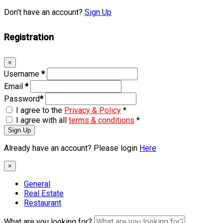
Don't have an account?
Sign Up
Registration
×
Username
*
Email
*
Password
*
I agree to the
Privacy & Policy
*
I agree with all
terms & conditions
*
Sign Up
Already have an account? Please login
Here
×
General
Real Estate
Restaurant
What are you looking for?