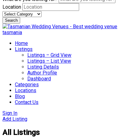
Location
Search
Skip
to
content
Home
Listings
Listings – Grid View
Listings – List View
Listing Details
Author Profile
Dashboard
Categories
Locations
Blog
Contact Us
Sign In
Add Listing
All Listings