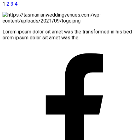
1
2
3
4
Lorem ipsum dolor sit amet was the transformed in his bed
orem ipsum dolor sit amet was the.