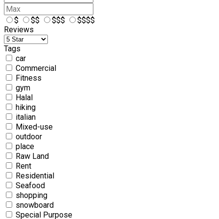
$
$$
$$$
$$$$
Reviews
Tags
car
Commercial
Fitness
gym
Halal
hiking
italian
Mixed-use
outdoor
place
Raw Land
Rent
Residential
Seafood
shopping
snowboard
Special Purpose