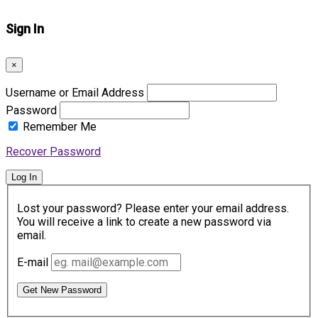
Sign In
×
Username or Email Address
Password
Remember Me
Recover Password
Log In
Lost your password? Please enter your email address.
You will receive a link to create a new password via
email.
E-mail
Get New Password