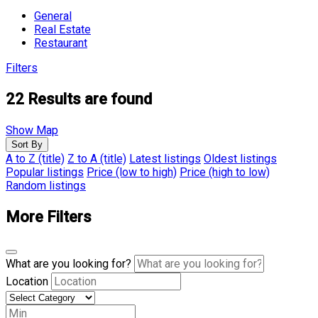
General
Real Estate
Restaurant
Filters
22
Results are found
Show Map
Sort By
A to Z (title)
Z to A (title)
Latest listings
Oldest listings
Popular listings
Price (low to high)
Price (high to low)
Random listings
More Filters
What are you looking for?
Location