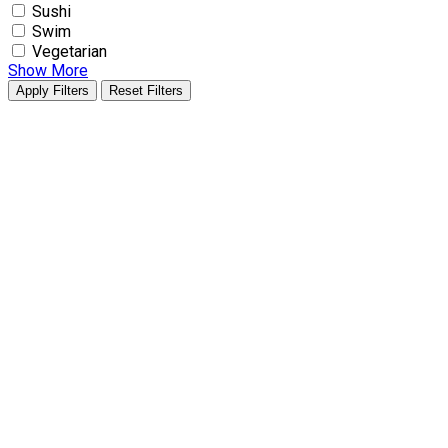
Sushi
Swim
Vegetarian
Show More
Apply Filters
Reset Filters