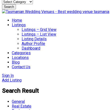
Search
Skip
to
Home
content
Listings
Listings – Grid View
Listings – List View
Listing Details
Author Profile
Dashboard
Categories
Locations
Blog
Contact Us
Sign In
Add Listing
Search Result
General
Real Estate