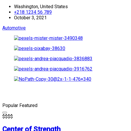
Washington, United States
+218 1234 56 789
October 3, 2021
Automotive
Popular
Featured
$
$
$
$
Center of Strength