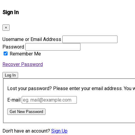
Sign In
×
Username or Email Address
Password
Remember Me
Recover Password
Log In
Lost your password? Please enter your email address. You wil
E-mail
Get New Password
Don't have an account?
Sign Up