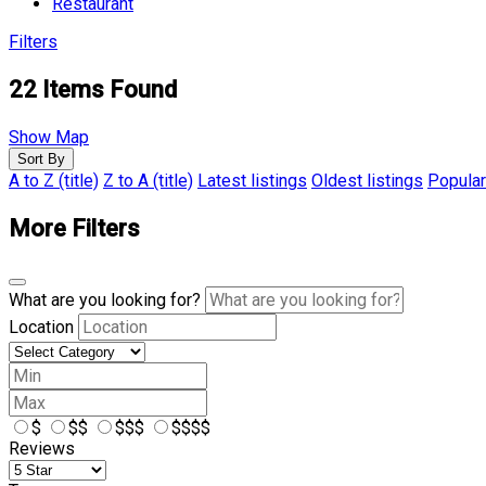
Restaurant
Filters
22
Items Found
Show Map
Sort By
A to Z (title)
Z to A (title)
Latest listings
Oldest listings
Popular
More Filters
What are you looking for?
Location
$
$$
$$$
$$$$
Reviews