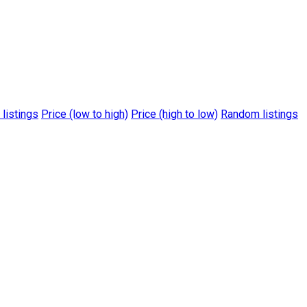
 listings
Price (low to high)
Price (high to low)
Random listings