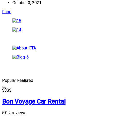
October 3, 2021
Food
Popular
Featured
$
$
$
$
Bon Voyage Car Rental
5.0
2 reviews