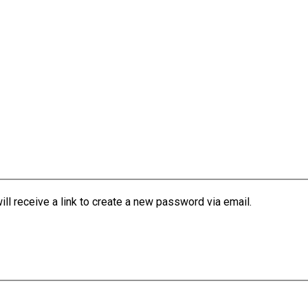
l receive a link to create a new password via email.