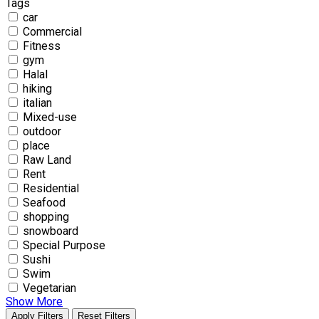
Tags
car
Commercial
Fitness
gym
Halal
hiking
italian
Mixed-use
outdoor
place
Raw Land
Rent
Residential
Seafood
shopping
snowboard
Special Purpose
Sushi
Swim
Vegetarian
Show More
Apply Filters
Reset Filters