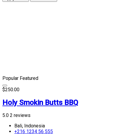
Popular
Featured
$250.00
Holy Smokin Butts BBQ
5.0
2 reviews
Bali, Indonesia
+216 1234 56 555