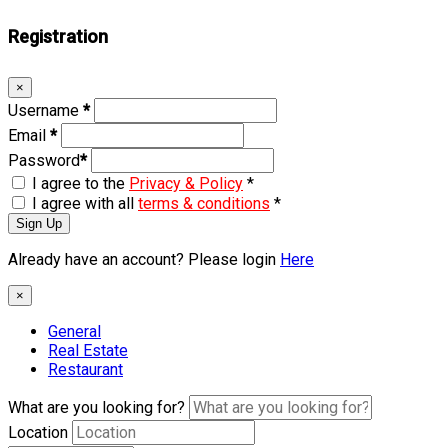
Registration
×
Username
*
Email
*
Password
*
I agree to the
Privacy & Policy
*
I agree with all
terms & conditions
*
Sign Up
Already have an account? Please login
Here
×
General
Real Estate
Restaurant
What are you looking for?
Location