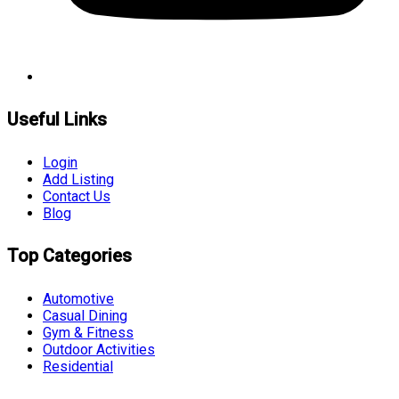
Useful Links
Login
Add Listing
Contact Us
Blog
Top Categories
Automotive
Casual Dining
Gym & Fitness
Outdoor Activities
Residential