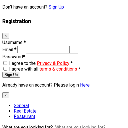
Don't have an account?
Sign Up
Registration
×
Username
*
Email
*
Password
*
I agree to the
Privacy & Policy
*
I agree with all
terms & conditions
*
Sign Up
Already have an account? Please login
Here
×
General
Real Estate
Restaurant
What are you looking for?