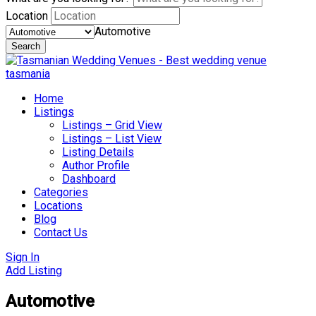
Location
Automotive
Search
Skip
to
content
Home
Listings
Listings – Grid View
Listings – List View
Listing Details
Author Profile
Dashboard
Categories
Locations
Blog
Contact Us
Sign In
Add Listing
Automotive