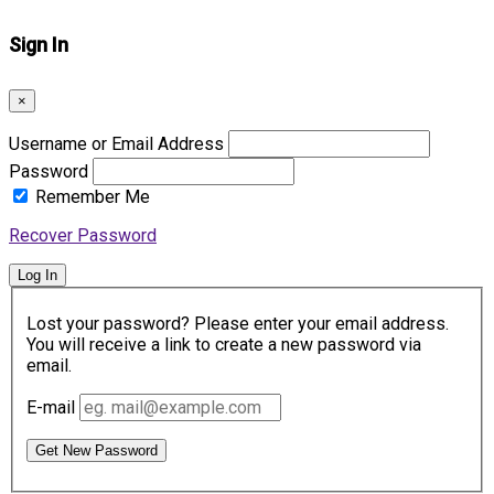
Sign In
×
Username or Email Address
Password
Remember Me
Recover Password
Log In
Lost your password? Please enter your email address.
You will receive a link to create a new password via
email.
E-mail
Get New Password