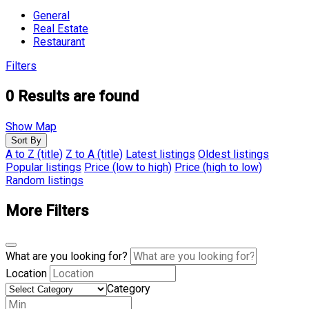
General
Real Estate
Restaurant
Filters
0
Results are found
Show Map
Sort By
A to Z (title)
Z to A (title)
Latest listings
Oldest listings
Popular listings
Price (low to high)
Price (high to low)
Random listings
More Filters
What are you looking for?
Location
Category