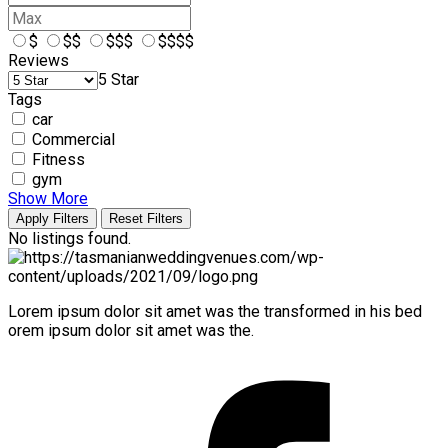
$
$$
$$$
$$$$
Reviews
5 Star
Tags
car
Commercial
Fitness
gym
Show More
Apply Filters
Reset Filters
No listings found.
Lorem ipsum dolor sit amet was the transformed in his bed
orem ipsum dolor sit amet was the.