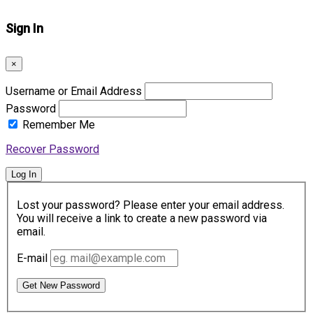
Sign In
×
Username or Email Address
Password
Remember Me
Recover Password
Log In
Lost your password? Please enter your email address.
You will receive a link to create a new password via
email.
E-mail
Get New Password