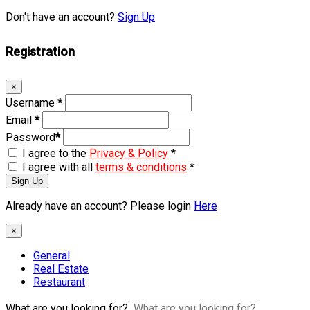
Don't have an account?
Sign Up
Registration
×
Username
*
Email
*
Password
*
I agree to the
Privacy & Policy
*
I agree with all
terms & conditions
*
Sign Up
Already have an account? Please login
Here
×
General
Real Estate
Restaurant
What are you looking for?