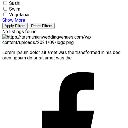
Sushi
Swim
Vegetarian
Show More
Apply Filters
Reset Filters
No listings found.
Lorem ipsum dolor sit amet was the transformed in his bed
orem ipsum dolor sit amet was the.