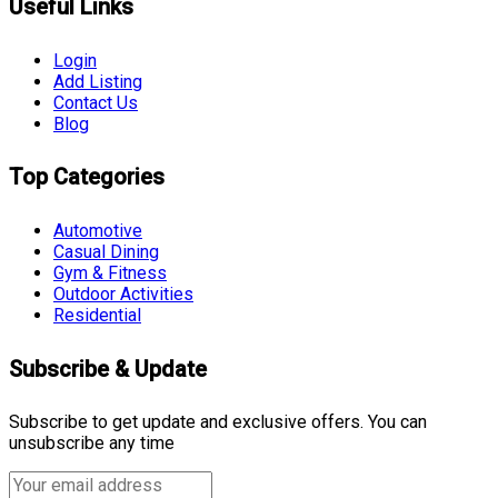
Useful Links
Login
Add Listing
Contact Us
Blog
Top Categories
Automotive
Casual Dining
Gym & Fitness
Outdoor Activities
Residential
Subscribe & Update
Subscribe to get update and exclusive offers. You can
unsubscribe any time