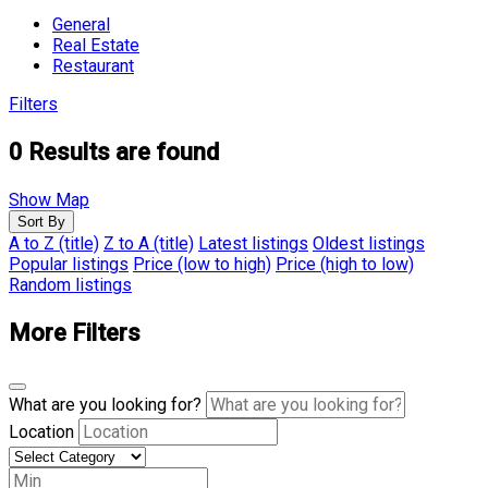
General
Real Estate
Restaurant
Filters
0
Results are found
Show Map
Sort By
A to Z (title)
Z to A (title)
Latest listings
Oldest listings
Popular listings
Price (low to high)
Price (high to low)
Random listings
More Filters
What are you looking for?
Location