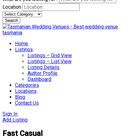
Location
Search
Skip
to
content
Home
Listings
Listings – Grid View
Listings – List View
Listing Details
Author Profile
Dashboard
Categories
Locations
Blog
Contact Us
Sign In
Add Listing
Fast Casual