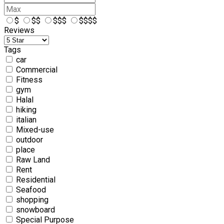
$
$$
$$$
$$$$
Reviews
Tags
car
Commercial
Fitness
gym
Halal
hiking
italian
Mixed-use
outdoor
place
Raw Land
Rent
Residential
Seafood
shopping
snowboard
Special Purpose