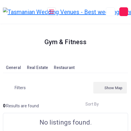
Skip
to
content
Gym & Fitness
General
Real Estate
Restaurant
Filters
Show Map
Sort By
0
Results are found
No listings found.