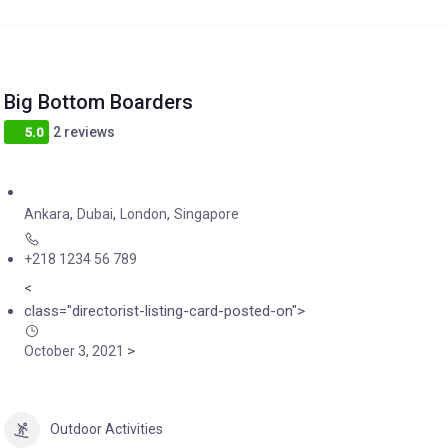
Big Bottom Boarders
2 reviews
5.0
,
,
,
Ankara
Dubai
London
Singapore
+218 1234 56 789
<
class="directorist-listing-card-posted-on">
>
October 3, 2021
Outdoor Activities