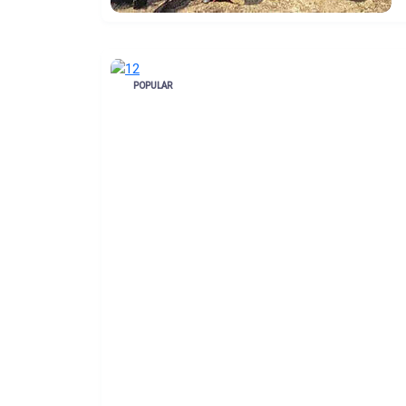
POPULAR