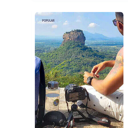
POPULAR