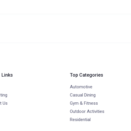
 Links
Top Categories
Automotive
ting
Casual Dining
t Us
Gym & Fitness
Outdoor Activities
Residential