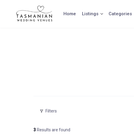
Skip
to
Home
Listings
Categories
content
Filters
3
Results are found