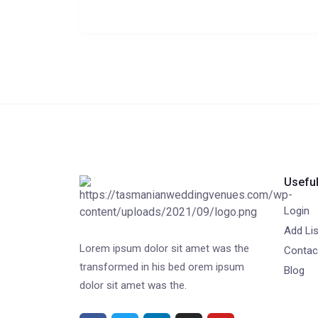
Useful
Login
Add Lis
Lorem ipsum dolor sit amet was the
Contac
transformed in his bed orem ipsum
Blog
dolor sit amet was the.