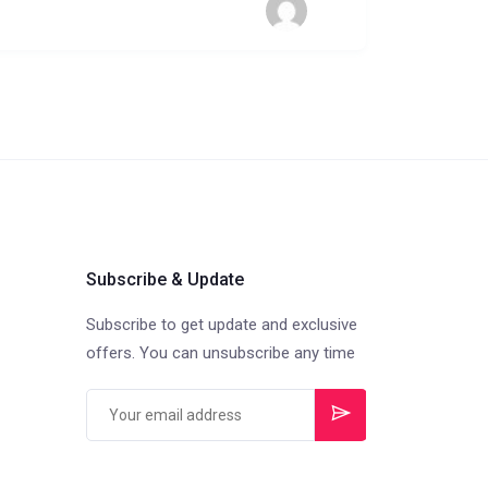
Subscribe & Update
Subscribe to get update and exclusive
offers. You can unsubscribe any time