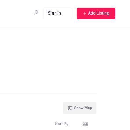
Sign In
Add Listing
Show Map
Sort By