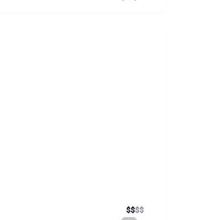
$
$
$
$