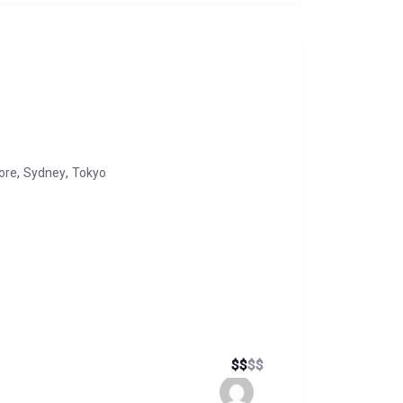
,
,
ore
Sydney
Tokyo
$
$
$
$