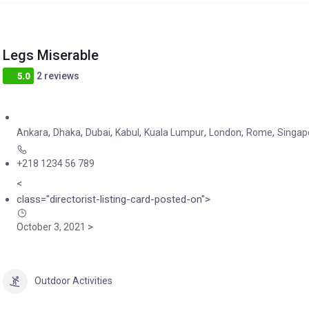
Legs Miserable
2 reviews
5.0
,
,
,
,
,
,
,
Ankara
Dhaka
Dubai
Kabul
Kuala Lumpur
London
Rome
Singap
+218 1234 56 789
<
class="directorist-listing-card-posted-on">
>
October 3, 2021
Outdoor Activities