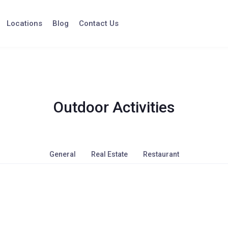
Locations
Blog
Contact Us
Outdoor Activities
General
Real Estate
Restaurant