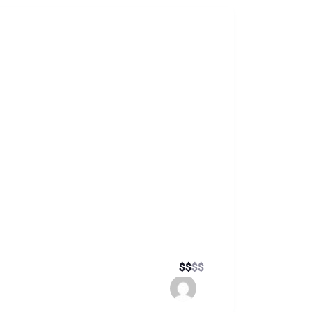
$
$
$
$