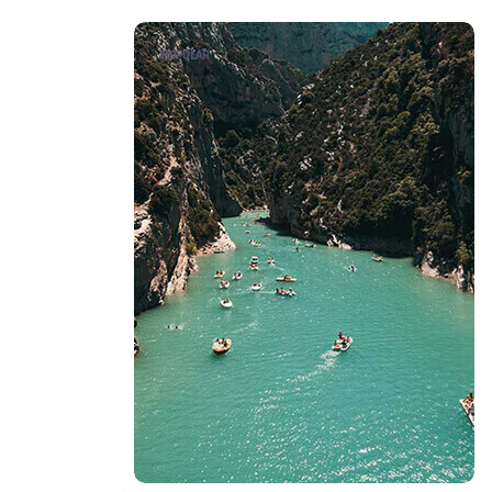
POPULAR