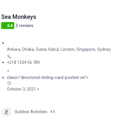
Sea Monkeys
2 reviews
5.0
,
,
,
,
,
,
Ankara
Dhaka
Dubai
Kabul
London
Singapore
Sydney
+218 1234 56 789
<
class="directorist-listing-card-posted-on">
>
October 3, 2021
Outdoor Activities
+1