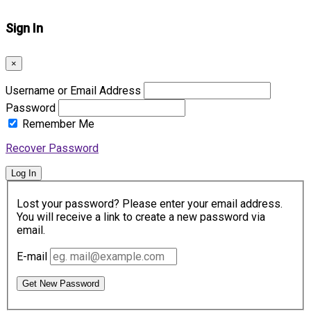
Sign In
×
Username or Email Address
Password
Remember Me
Recover Password
Log In
Lost your password? Please enter your email address.
You will receive a link to create a new password via
email.
E-mail
Get New Password