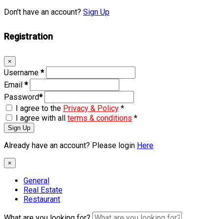
Don't have an account?
Sign Up
Registration
×
Username
*
Email
*
Password
*
I agree to the
Privacy & Policy
*
I agree with all
terms & conditions
*
Sign Up
Already have an account? Please login
Here
×
General
Real Estate
Restaurant
What are you looking for?