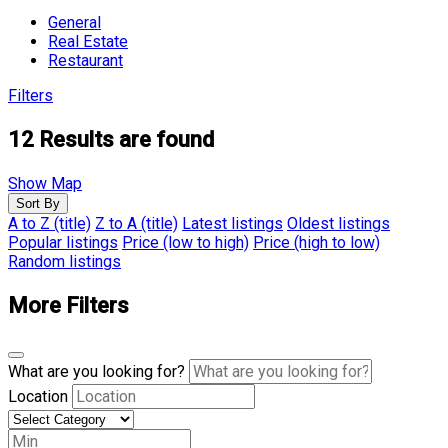
General
Real Estate
Restaurant
Filters
12
Results are found
Show Map
Sort By
A to Z (title)
Z to A (title)
Latest listings
Oldest listings
Popular listings
Price (low to high)
Price (high to low)
Random listings
More Filters
What are you looking for?
Location