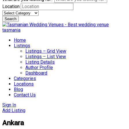
Location
Search
Skip
to
content
Home
Listings
Listings – Grid View
Listings – List View
Listing Details
Author Profile
Dashboard
Categories
Locations
Blog
Contact Us
Sign In
Add Listing
Ankara