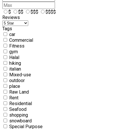
$
$$
$$$
$$$$
Reviews
Tags
car
Commercial
Fitness
gym
Halal
hiking
italian
Mixed-use
outdoor
place
Raw Land
Rent
Residential
Seafood
shopping
snowboard
Special Purpose