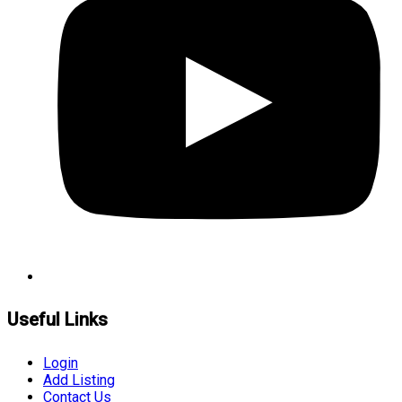
Useful Links
Login
Add Listing
Contact Us