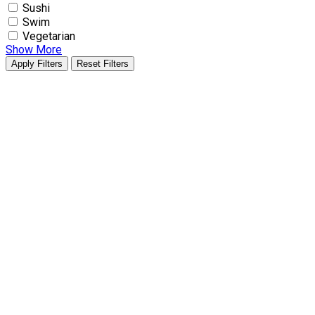
Sushi
Swim
Vegetarian
Show More
Apply Filters
Reset Filters