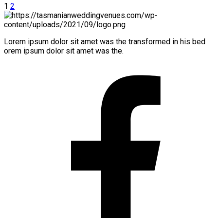
1
2
Lorem ipsum dolor sit amet was the transformed in his bed
orem ipsum dolor sit amet was the.