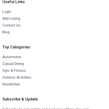
Useful Links
Login
Add Listing
Contact Us
Blog
Top Categories
Automotive
Casual Dining
Gym & Fitness
Outdoor Activities
Residential
Subscribe & Update