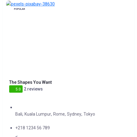
POPULAR
The Shapes You Want
2 reviews
5.0
,
,
,
,
Bali
Kuala Lumpur
Rome
Sydney
Tokyo
+218 1234 56 789
<