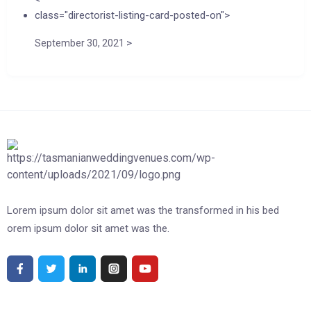
class="directorist-listing-card-posted-on">
>
September 30, 2021
Lorem ipsum dolor sit amet was the transformed in his bed
orem ipsum dolor sit amet was the.