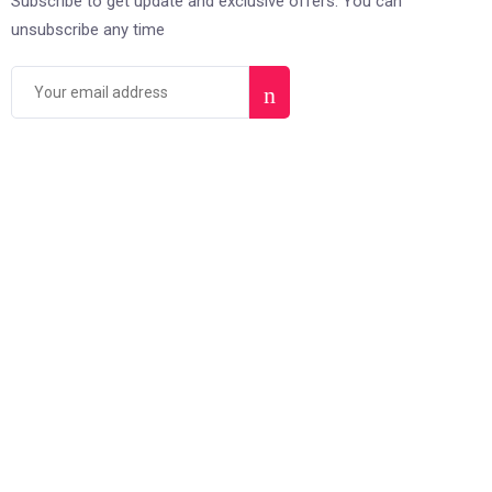
Subscribe to get update and exclusive offers. You can
unsubscribe any time