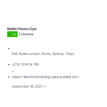
Mettle Fitness Gym
2 reviews
5.0
,
,
,
,
Bali
Kuala Lumpur
Rome
Sydney
Tokyo
+218 1234 56 789
<
class="directorist-listing-card-posted-on">
>
September 30, 2021