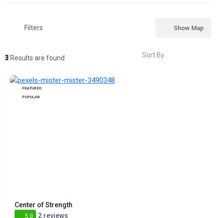
Filters
Show Map
Sort By
3
Results are found
FEATURED
POPULAR
Center of Strength
2 reviews
5.0