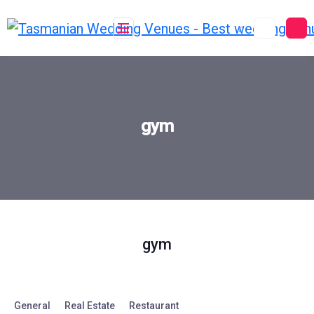
Skip
to
content
gym
gym
General
Real Estate
Restaurant