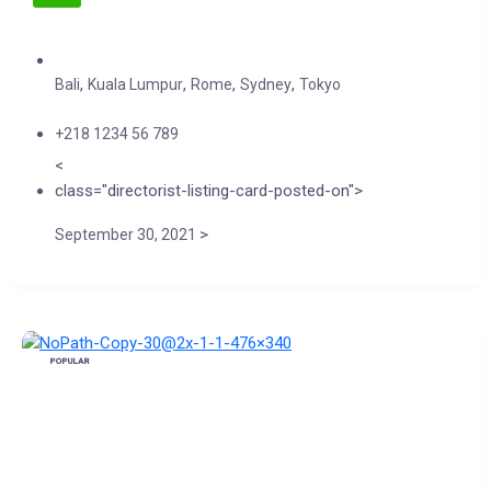
,
,
,
,
Bali
Kuala Lumpur
Rome
Sydney
Tokyo
+218 1234 56 789
<
class="directorist-listing-card-posted-on">
>
September 30, 2021
POPULAR