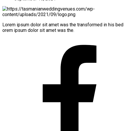
Lorem ipsum dolor sit amet was the transformed in his bed
orem ipsum dolor sit amet was the.