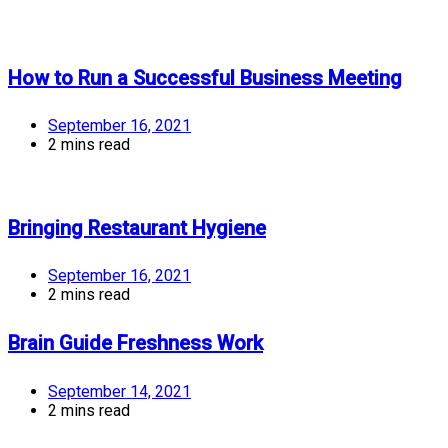
How to Run a Successful Business Meeting
September 16, 2021
2 mins read
Bringing Restaurant Hygiene
September 16, 2021
2 mins read
Brain Guide Freshness Work
September 14, 2021
2 mins read