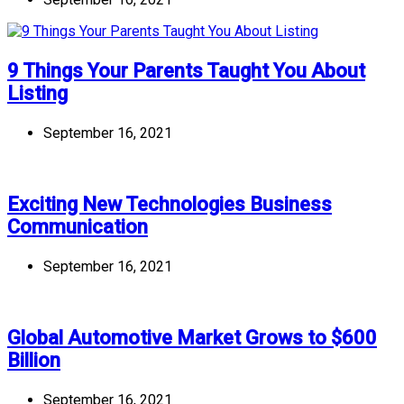
9 Things Your Parents Taught You About
Listing
September 16, 2021
Exciting New Technologies Business
Communication
September 16, 2021
Global Automotive Market Grows to $600
Billion
September 16, 2021