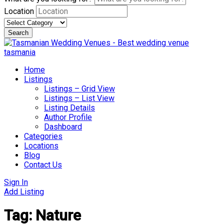
Location
Search
Skip
to
content
Home
Listings
Listings – Grid View
Listings – List View
Listing Details
Author Profile
Dashboard
Categories
Locations
Blog
Contact Us
Sign In
Add Listing
Tag:
Nature