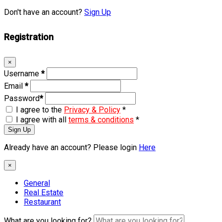
Don't have an account?
Sign Up
Registration
×
Username
*
Email
*
Password
*
I agree to the
Privacy & Policy
*
I agree with all
terms & conditions
*
Sign Up
Already have an account? Please login
Here
×
General
Real Estate
Restaurant
What are you looking for?