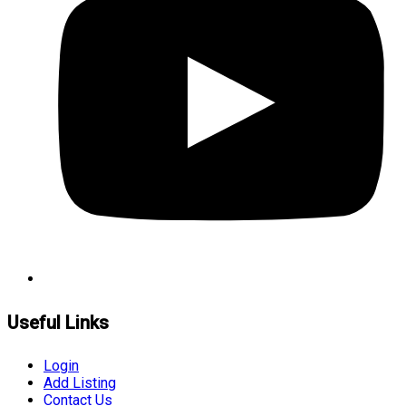
Useful Links
Login
Add Listing
Contact Us