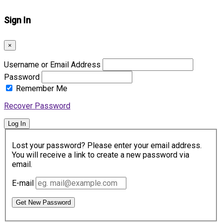
Sign In
×
Username or Email Address
Password
Remember Me
Recover Password
Log In
Lost your password? Please enter your email address.
You will receive a link to create a new password via
email.
E-mail
Get New Password