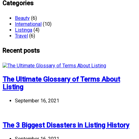
Categories
Beauty
(6)
International
(10)
Listinga
(4)
Travel
(6)
Recent posts
The Ultimate Glossary of Terms About
Listing
September 16, 2021
The 3 Biggest Disasters in Listing History
September 16, 2021