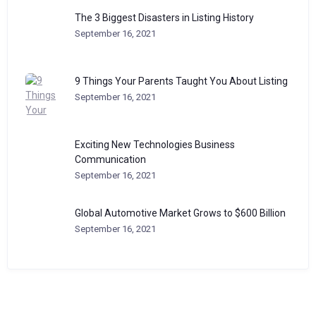
The 3 Biggest Disasters in Listing History
September 16, 2021
9 Things Your Parents Taught You About Listing
September 16, 2021
Exciting New Technologies Business
Communication
September 16, 2021
Global Automotive Market Grows to $600 Billion
September 16, 2021