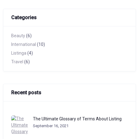
Categories
Beauty
(6)
International
(10)
Listinga
(4)
Travel
(6)
Recent posts
The Ultimate Glossary of Terms About Listing
September 16, 2021