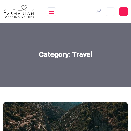
Skip
to
content
Category:
Travel