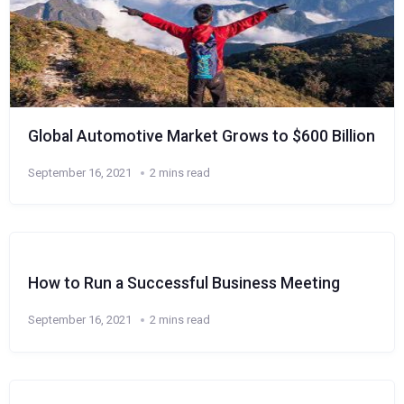
Global Automotive Market Grows to $600 Billion
September 16, 2021
2 mins read
How to Run a Successful Business Meeting
September 16, 2021
2 mins read