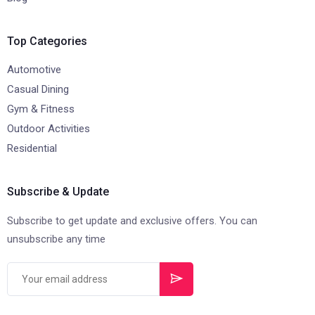
Top Categories
Automotive
Casual Dining
Gym & Fitness
Outdoor Activities
Residential
Subscribe & Update
Subscribe to get update and exclusive offers. You can
unsubscribe any time