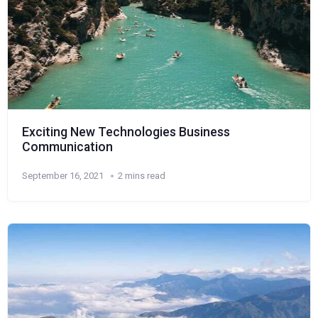
Exciting New Technologies Business
Communication
September 16, 2021
2 mins read