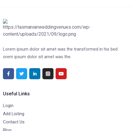
Lorem ipsum dolor sit amet was the transformed in his bed
orem ipsum dolor sit amet was the.
Useful Links
Login
Add Listing
Contact Us
Blog