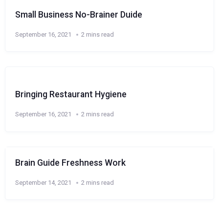
Small Business No-Brainer Duide
September 16, 2021
2 mins read
Bringing Restaurant Hygiene
September 16, 2021
2 mins read
Brain Guide Freshness Work
September 14, 2021
2 mins read