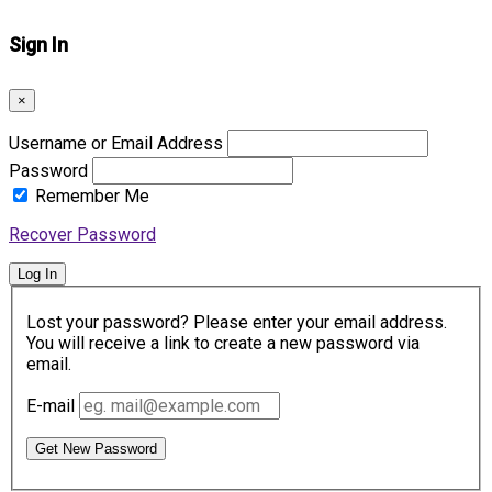
Sign In
×
Username or Email Address
Password
Remember Me
Recover Password
Log In
Lost your password? Please enter your email address.
You will receive a link to create a new password via
email.
E-mail
Get New Password