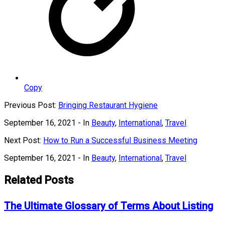
Copy
Previous Post:
Bringing Restaurant Hygiene
September 16, 2021
- In
Beauty
,
International
,
Travel
Next Post:
How to Run a Successful Business Meeting
September 16, 2021
- In
Beauty
,
International
,
Travel
Related Posts
The Ultimate Glossary of Terms About Listing