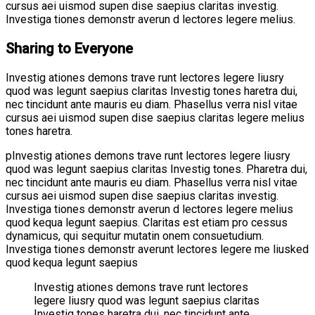
cursus aei uismod supen dise saepius claritas investig.
Investiga tiones demonstr averun d lectores legere melius.
Sharing to Everyone
Investig ationes demons trave runt lectores legere liusry
quod was legunt saepius claritas Investig tones haretra dui,
nec tincidunt ante mauris eu diam. Phasellus verra nisl vitae
cursus aei uismod supen dise saepius claritas legere melius
tones haretra.
pInvestig ationes demons trave runt lectores legere liusry
quod was legunt saepius claritas Investig tones. Pharetra dui,
nec tincidunt ante mauris eu diam. Phasellus verra nisl vitae
cursus aei uismod supen dise saepius claritas investig.
Investiga tiones demonstr averun d lectores legere melius
quod kequa legunt saepius. Claritas est etiam pro cessus
dynamicus, qui sequitur mutatin onem consuetudium.
Investiga tiones demonstr averunt lectores legere me liusked
quod kequa legunt saepius
Investig ationes demons trave runt lectores
legere liusry quod was legunt saepius claritas
Investig tones haretra dui, nec tincidunt ante