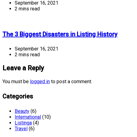
September 16, 2021
2 mins read
The 3 Biggest Disasters in Listing History
September 16, 2021
2 mins read
Leave a Reply
You must be
logged in
to post a comment.
Categories
Beauty
(6)
International
(10)
Listinga
(4)
Travel
(6)