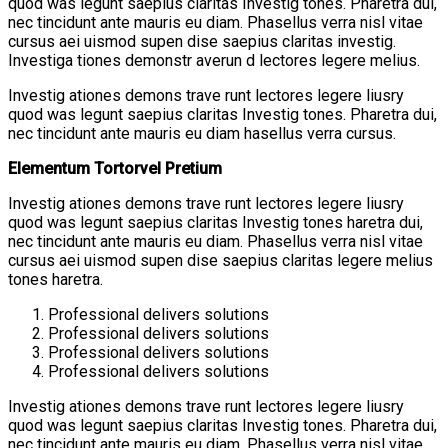
quod was legunt saepius claritas Investig tones. Pharetra dui,
nec tincidunt ante mauris eu diam. Phasellus verra nisl vitae
cursus aei uismod supen dise saepius claritas investig.
Investiga tiones demonstr averun d lectores legere melius.
Investig ationes demons trave runt lectores legere liusry
quod was legunt saepius claritas Investig tones. Pharetra dui,
nec tincidunt ante mauris eu diam hasellus verra cursus.
Elementum Tortorvel Pretium
Investig ationes demons trave runt lectores legere liusry
quod was legunt saepius claritas Investig tones haretra dui,
nec tincidunt ante mauris eu diam. Phasellus verra nisl vitae
cursus aei uismod supen dise saepius claritas legere melius
tones haretra.
Professional delivers solutions
Professional delivers solutions
Professional delivers solutions
Professional delivers solutions
Investig ationes demons trave runt lectores legere liusry
quod was legunt saepius claritas Investig tones. Pharetra dui,
nec tincidunt ante mauris eu diam. Phasellus verra nisl vitae