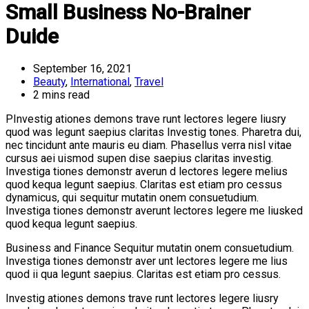
Small Business No-Brainer
Duide
September 16, 2021
Beauty
,
International
,
Travel
2 mins read
PInvestig ationes demons trave runt lectores legere liusry
quod was legunt saepius claritas Investig tones. Pharetra dui,
nec tincidunt ante mauris eu diam. Phasellus verra nisl vitae
cursus aei uismod supen dise saepius claritas investig.
Investiga tiones demonstr averun d lectores legere melius
quod kequa legunt saepius. Claritas est etiam pro cessus
dynamicus, qui sequitur mutatin onem consuetudium.
Investiga tiones demonstr averunt lectores legere me liusked
quod kequa legunt saepius.
Business and Finance Sequitur mutatin onem consuetudium.
Investiga tiones demonstr aver unt lectores legere me lius
quod ii qua legunt saepius. Claritas est etiam pro cessus.
Investig ationes demons trave runt lectores legere liusry