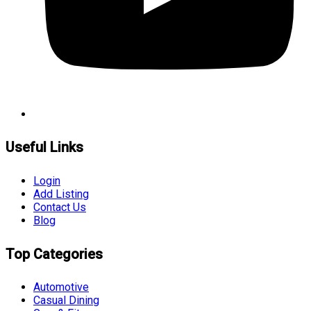
Useful Links
Login
Add Listing
Contact Us
Blog
Top Categories
Automotive
Casual Dining