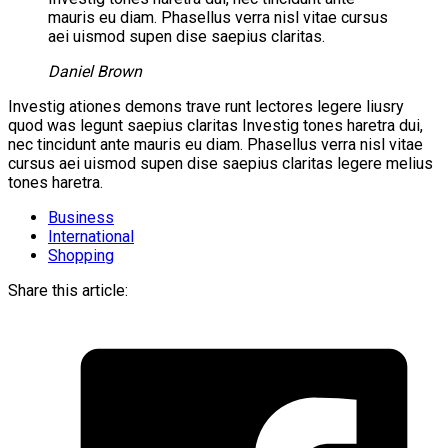
mauris eu diam. Phasellus verra nisl vitae cursus
aei uismod supen dise saepius claritas.
Daniel Brown
Investig ationes demons trave runt lectores legere liusry
quod was legunt saepius claritas Investig tones haretra dui,
nec tincidunt ante mauris eu diam. Phasellus verra nisl vitae
cursus aei uismod supen dise saepius claritas legere melius
tones haretra.
Business
International
Shopping
Share this article: