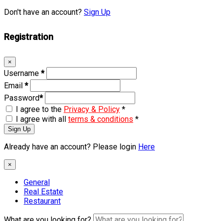
Don't have an account?
Sign Up
Registration
×
Username
*
Email
*
Password
*
I agree to the
Privacy & Policy
*
I agree with all
terms & conditions
*
Sign Up
Already have an account? Please login
Here
×
General
Real Estate
Restaurant
What are you looking for?