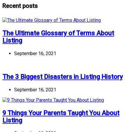
Recent posts
The Ultimate Glossary of Terms About
Listing
September 16, 2021
The 3 Biggest Disasters in Listing History
September 16, 2021
9 Things Your Parents Taught You About
Listing