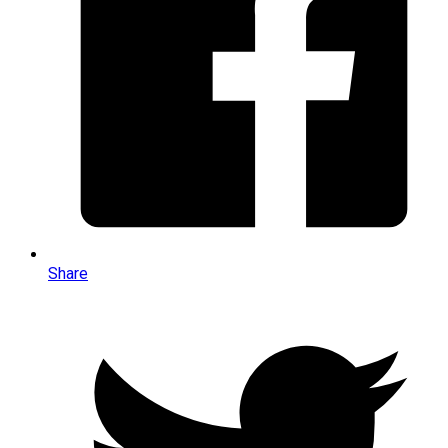
Share