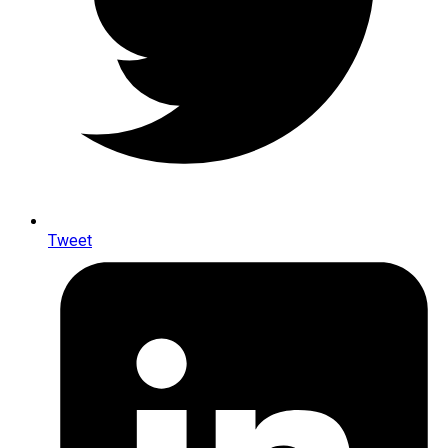
Tweet