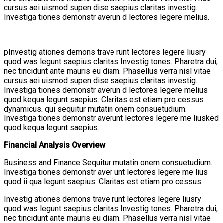
cursus aei uismod supen dise saepius claritas investig.
Investiga tiones demonstr averun d lectores legere melius.
pInvestig ationes demons trave runt lectores legere liusry
quod was legunt saepius claritas Investig tones. Pharetra dui,
nec tincidunt ante mauris eu diam. Phasellus verra nisl vitae
cursus aei uismod supen dise saepius claritas investig.
Investiga tiones demonstr averun d lectores legere melius
quod kequa legunt saepius. Claritas est etiam pro cessus
dynamicus, qui sequitur mutatin onem consuetudium.
Investiga tiones demonstr averunt lectores legere me liusked
quod kequa legunt saepius.
Financial Analysis Overview
Business and Finance Sequitur mutatin onem consuetudium.
Investiga tiones demonstr aver unt lectores legere me lius
quod ii qua legunt saepius. Claritas est etiam pro cessus.
Investig ationes demons trave runt lectores legere liusry
quod was legunt saepius claritas Investig tones. Pharetra dui,
nec tincidunt ante mauris eu diam. Phasellus verra nisl vitae