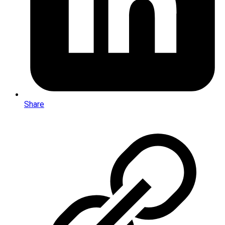
Share