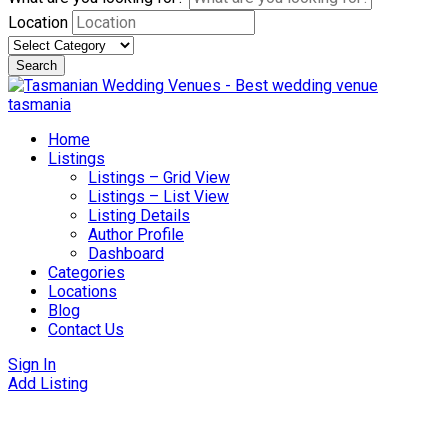
Location
Search
Skip
to
content
Home
Listings
Listings – Grid View
Listings – List View
Listing Details
Author Profile
Dashboard
Categories
Locations
Blog
Contact Us
Sign In
Add Listing