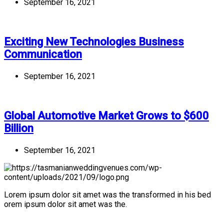
September 16, 2021
Exciting New Technologies Business
Communication
September 16, 2021
Global Automotive Market Grows to $600
Billion
September 16, 2021
Lorem ipsum dolor sit amet was the transformed in his bed
orem ipsum dolor sit amet was the.