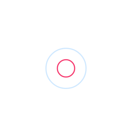
Lorem ipsum dolor sit amet was the transformed in his bed
orem ipsum dolor sit amet was the.
Useful Links
Login
Add Listing
Contact Us
Blog