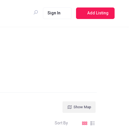
Sign In
Add Listing
Show Map
Sort By