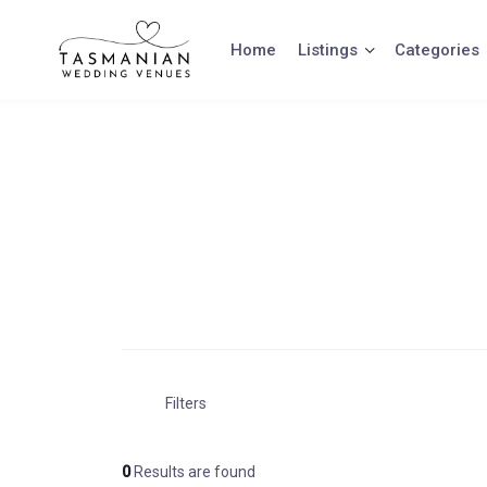
Skip
to
Home
Listings
Categories
content
Filters
0
Results are found