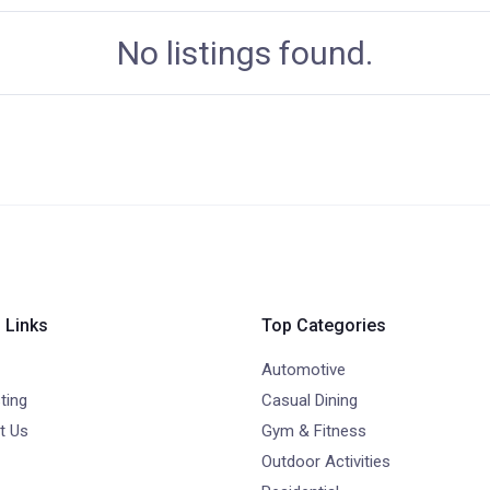
No listings found.
 Links
Top Categories
Automotive
ting
Casual Dining
t Us
Gym & Fitness
Outdoor Activities