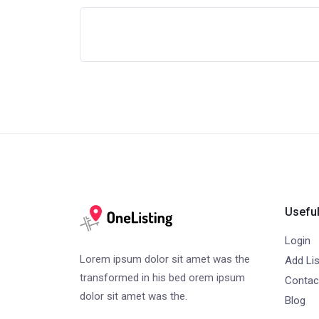
Useful
Login
Lorem ipsum dolor sit amet was the
Add Lis
transformed in his bed orem ipsum
Contac
dolor sit amet was the.
Blog