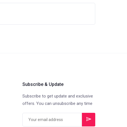
Subscribe & Update
Subscribe to get update and exclusive
offers. You can unsubscribe any time