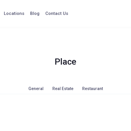
Locations
Blog
Contact Us
Place
General
Real Estate
Restaurant